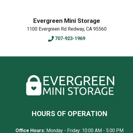
Evergreen Mini Storage
1100 Evergreen Rd
Redway
,
CA
95560
707-923-1969
HOURS OF OPERATION
Office Hours:
Monday - Friday: 10:00 AM - 5:00 PM