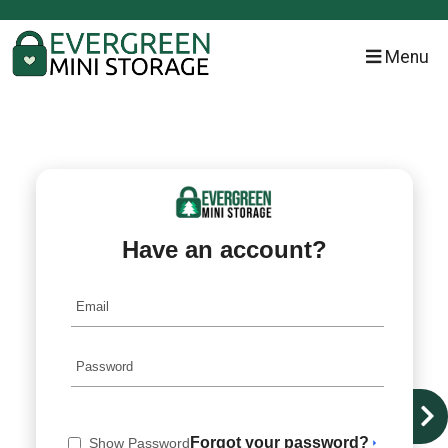
skip to content
Menu
Have an account?
Forgot your password?
Show Password