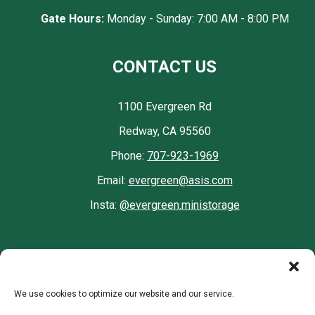
Gate Hours:
Monday - Sunday: 7:00 AM - 8:00 PM
CONTACT US
1100 Evergreen Rd
Redway, CA 95560
Phone:
707-923-1969
Email:
evergreen@asis.com
Insta:
@evergreen.ministorage
Accessibility
Terms & Conditions
Privacy Policy
We use cookies to optimize our website and our service.
Opt-out preferences