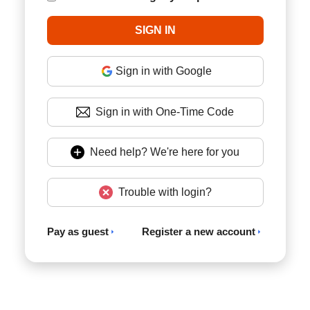
Sign in with Google
Sign in with One-Time Code
Need help? We're here for you
Trouble with login?
Pay as guest
Register a new account